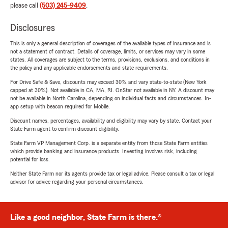
please call
(503) 245-9409
.
Disclosures
This is only a general description of coverages of the available types of insurance and is
not a statement of contract. Details of coverage, limits, or services may vary in some
states. All coverages are subject to the terms, provisions, exclusions, and conditions in
the policy and any applicable endorsements and state requirements.
For Drive Safe & Save, discounts may exceed 30% and vary state-to-state (New York
capped at 30%). Not available in CA, MA, RI. OnStar not available in NY. A discount may
not be available in North Carolina, depending on individual facts and circumstances. In-
app setup with beacon required for Mobile.
Discount names, percentages, availability and eligibility may vary by state. Contact your
State Farm agent to confirm discount eligibility.
State Farm VP Management Corp. is a separate entity from those State Farm entities
which provide banking and insurance products. Investing involves risk, including
potential for loss.
Neither State Farm nor its agents provide tax or legal advice. Please consult a tax or legal
advisor for advice regarding your personal circumstances.
Like a good neighbor, State Farm is there.®