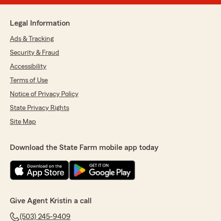
Legal Information
Ads & Tracking
Security & Fraud
Accessibility
Terms of Use
Notice of Privacy Policy
State Privacy Rights
Site Map
Download the State Farm mobile app today
Give Agent Kristin a call
(503) 245-9409