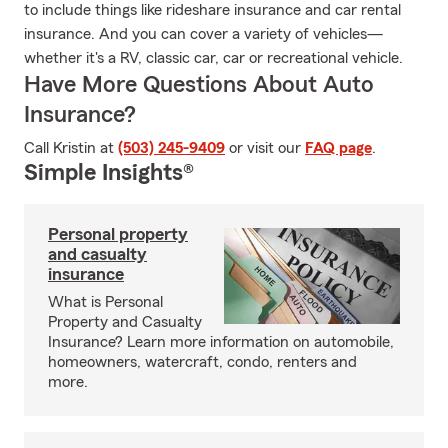
to include things like rideshare insurance and car rental
insurance. And you can cover a variety of vehicles—
whether it's a RV, classic car, car or recreational vehicle.
Have More Questions About Auto
Insurance?
Call Kristin at
(503) 245-9409
or visit our
FAQ page
.
Simple Insights®
Personal property
and casualty
insurance
What is Personal
Property and Casualty
Insurance? Learn more information on automobile,
homeowners, watercraft, condo, renters and
more.