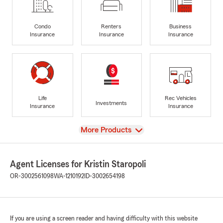
Condo
Renters
Business
Insurance
Insurance
Insurance
Life
Rec Vehicles
Investments
Insurance
Insurance
View
More Products
Agent Licenses for Kristin Staropoli
OR-3002561098
WA-1210192
ID-3002654198
If you are using a screen reader and having difficulty with this website