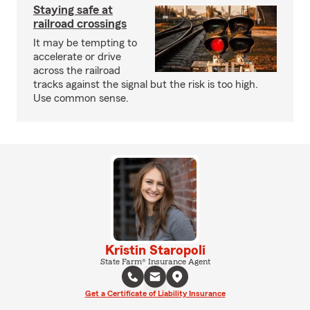
Staying safe at
railroad crossings
It may be tempting to
accelerate or drive
across the railroad
tracks against the signal but the risk is too high.
Use common sense.
Kristin Staropoli
State Farm® Insurance Agent
Get a Certificate of Liability Insurance