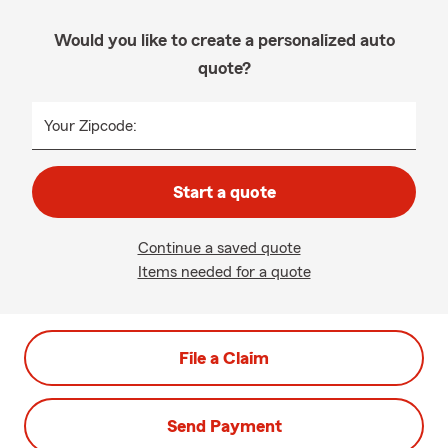
Would you like to create a personalized auto
quote?
Your Zipcode:
Start a quote
Continue a saved quote
Items needed for a quote
File a Claim
Send Payment