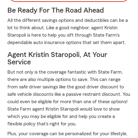
Be Ready For The Road Ahead
All the different savings options and deductibles can be a
lot to think about. Like a good neighbor, agent Kristin
Staropoli is here to help you sift through State Farm's
dependable auto insurance options that set them apart.
Agent Kristin Staropoli, At Your
Service
But not only is the coverage fantastic with State Farm,
there are also multiple options to save. This can range
from safe driver savings like the good driver discount to
safe vehicle discounts like a passive restraint discount. You
could even be eligible for more than one of these options!
State Farm agent Kristin Staropoli would love to show
which you may be eligible for and help you create a
flexible policy that's right for you.
Plus, your coverage can be personalized for your lifestyle,