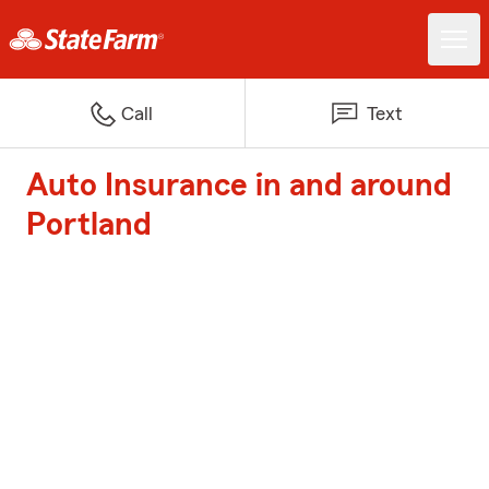
Call
Text
Auto Insurance in and around
Portland