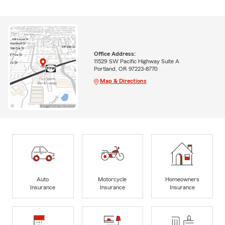
Office Address:
11529 SW Pacific Highway Suite A
Portland, OR 97223-8770
Map & Directions
Auto
Motorcycle
Homeowners
Insurance
Insurance
Insurance