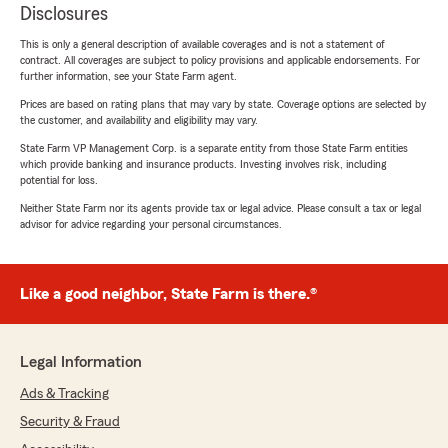
Disclosures
This is only a general description of available coverages and is not a statement of
contract. All coverages are subject to policy provisions and applicable endorsements. For
further information, see your State Farm agent.
Prices are based on rating plans that may vary by state. Coverage options are selected by
the customer, and availability and eligibility may vary.
State Farm VP Management Corp. is a separate entity from those State Farm entities
which provide banking and insurance products. Investing involves risk, including
potential for loss.
Neither State Farm nor its agents provide tax or legal advice. Please consult a tax or legal
advisor for advice regarding your personal circumstances.
Like a good neighbor, State Farm is there.®
Legal Information
Ads & Tracking
Security & Fraud