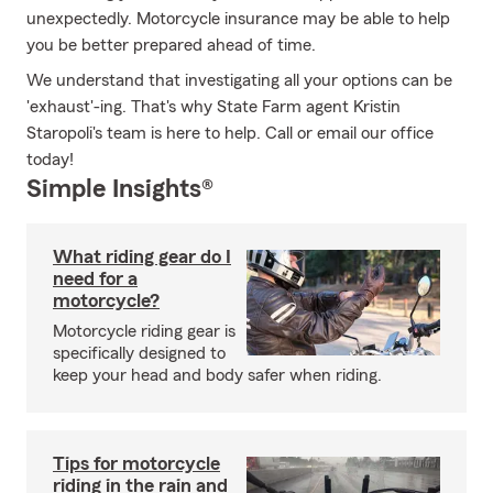
unexpectedly. Motorcycle insurance may be able to help
you be better prepared ahead of time.
We understand that investigating all your options can be
'exhaust'-ing. That's why State Farm agent Kristin
Staropoli's team is here to help. Call or email our office
today!
Simple Insights®
What riding gear do I
need for a
motorcycle?
Motorcycle riding gear is
specifically designed to
keep your head and body safer when riding.
Tips for motorcycle
riding in the rain and