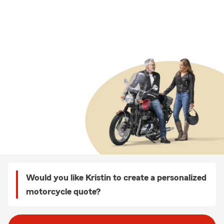
Would you like Kristin to create a personalized
motorcycle quote?