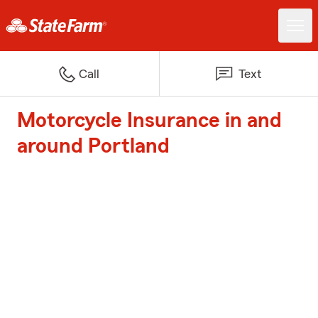
Call
Text
Motorcycle Insurance in and
around Portland