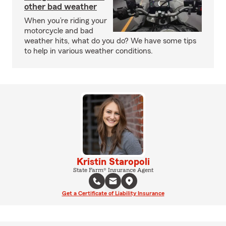
other bad weather
When you’re riding your
motorcycle and bad
weather hits, what do you do? We have some tips
to help in various weather conditions.
Kristin Staropoli
State Farm® Insurance Agent
Get a Certificate of Liability Insurance