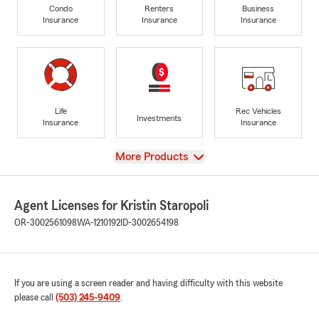
Condo
Renters
Business
Insurance
Insurance
Insurance
Life
Rec Vehicles
Investments
Insurance
Insurance
View
More Products
Agent Licenses for Kristin Staropoli
OR-3002561098
WA-1210192
ID-3002654198
If you are using a screen reader and having difficulty with this website
please call
(503) 245-9409
.