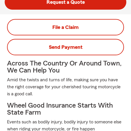
Request a Quote
File a Claim
Send Payment
Across The Country Or Around Town,
We Can Help You
Amid the twists and turns of life, making sure you have
the right coverage for your cherished touring motorcycle
is a good call.
Wheel Good Insurance Starts With
State Farm
Events such as bodily injury, bodily injury to someone else
when riding your motorcycle, or fire happen