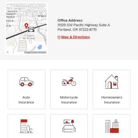
Office Address:
11529 SW Pacific Highway Suite A
Portland, OR 97223-8770
Map & Directions
Auto
Motorcycle
Homeowners
Insurance
Insurance
Insurance