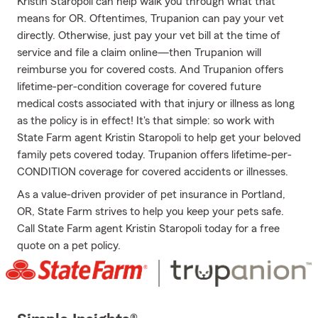
Kristin Staropoli can help walk you through what that
means for OR. Oftentimes, Trupanion can pay your vet
directly. Otherwise, just pay your vet bill at the time of
service and file a claim online—then Trupanion will
reimburse you for covered costs. And Trupanion offers
lifetime-per-condition coverage for covered future
medical costs associated with that injury or illness as long
as the policy is in effect! It's that simple: so work with
State Farm agent Kristin Staropoli to help get your beloved
family pets covered today. Trupanion offers lifetime-per-
CONDITION coverage for covered accidents or illnesses.
As a value-driven provider of pet insurance in Portland,
OR, State Farm strives to help you keep your pets safe.
Call State Farm agent Kristin Staropoli today for a free
quote on a pet policy.