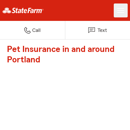
Call
Text
Pet Insurance in and around
Portland