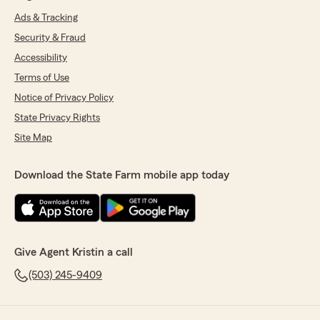
Ads & Tracking
Security & Fraud
Accessibility
Terms of Use
Notice of Privacy Policy
State Privacy Rights
Site Map
Download the State Farm mobile app today
Give Agent Kristin a call
(503) 245-9409