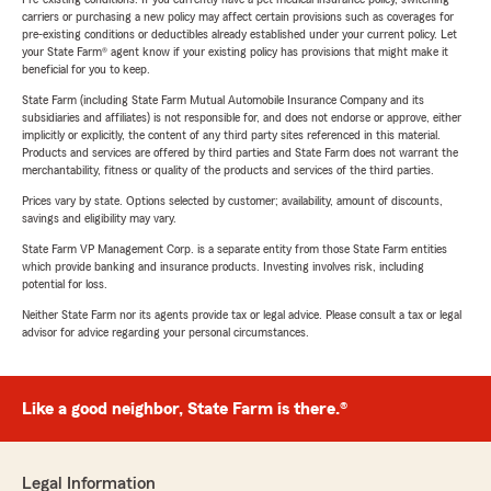
carriers or purchasing a new policy may affect certain provisions such as coverages for
pre-existing conditions or deductibles already established under your current policy. Let
your State Farm® agent know if your existing policy has provisions that might make it
beneficial for you to keep.
State Farm (including State Farm Mutual Automobile Insurance Company and its
subsidiaries and affiliates) is not responsible for, and does not endorse or approve, either
implicitly or explicitly, the content of any third party sites referenced in this material.
Products and services are offered by third parties and State Farm does not warrant the
merchantability, fitness or quality of the products and services of the third parties.
Prices vary by state. Options selected by customer; availability, amount of discounts,
savings and eligibility may vary.
State Farm VP Management Corp. is a separate entity from those State Farm entities
which provide banking and insurance products. Investing involves risk, including
potential for loss.
Neither State Farm nor its agents provide tax or legal advice. Please consult a tax or legal
advisor for advice regarding your personal circumstances.
Like a good neighbor, State Farm is there.®
Legal Information