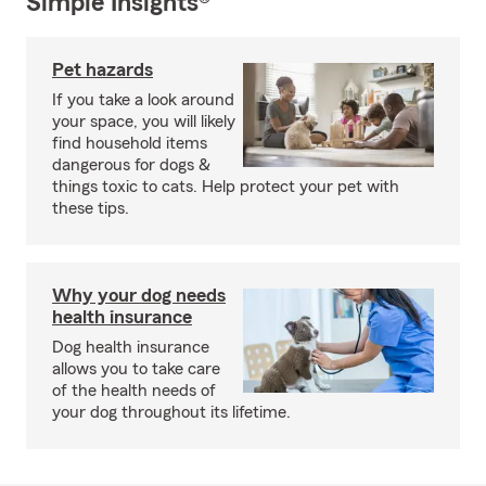
Simple Insights®
Pet hazards
If you take a look around
your space, you will likely
find household items
dangerous for dogs &
things toxic to cats. Help protect your pet with
these tips.
Why your dog needs
health insurance
Dog health insurance
allows you to take care
of the health needs of
your dog throughout its lifetime.