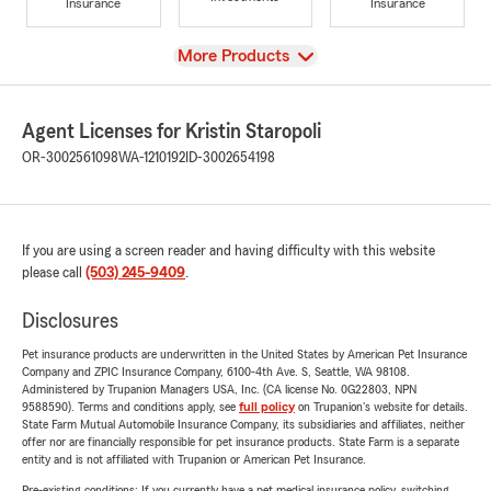
Insurance
Insurance
View
More Products
Agent Licenses for Kristin Staropoli
OR-3002561098
WA-1210192
ID-3002654198
If you are using a screen reader and having difficulty with this website
please call
(503) 245-9409
.
Disclosures
Pet insurance products are underwritten in the United States by American Pet Insurance
Company and ZPIC Insurance Company, 6100-4th Ave. S, Seattle, WA 98108.
Administered by Trupanion Managers USA, Inc. (CA license No. 0G22803, NPN
9588590). Terms and conditions apply, see
full policy
on Trupanion's website for details.
State Farm Mutual Automobile Insurance Company, its subsidiaries and affiliates, neither
offer nor are financially responsible for pet insurance products. State Farm is a separate
entity and is not affiliated with Trupanion or American Pet Insurance.
Pre-existing conditions: If you currently have a pet medical insurance policy, switching