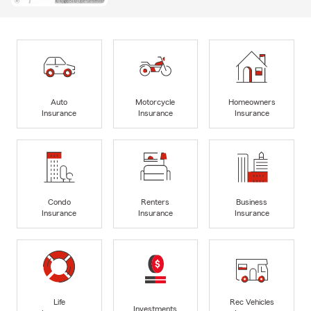
Auto
Motorcycle
Homeowners
Insurance
Insurance
Insurance
Condo
Renters
Business
Insurance
Insurance
Insurance
Life
Rec Vehicles
Investments