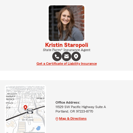
Kristin Staropoli
State Farm® Insurance Agent
Get a Certificate of Liability Insurance
Office Address:
11529 SW Pacific Highway Suite A
Portland, OR 97223-8770
Map & Directions