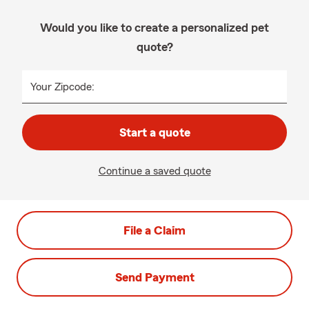
Would you like to create a personalized pet
quote?
Your Zipcode:
Start a quote
Continue a saved quote
File a Claim
Send Payment