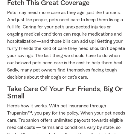
Fetch This Great Coverage
Pets may need more care as they age, just like humans.
And just like people, pets need care to keep them living a
full life. Caring for your pet's unexpected injuries or
ongoing medical conditions can require medications and
hospitalization—and those bills can add up! Getting your
furry friends the kind of care they need shouldn’t deplete
your savings. The last thing we should have to do when
our beloved pets need care is the cost to help them heal.
Sadly, many pet owners find themselves facing tough
decisions about their dog’s or cat’s care.
Take Care Of Your Fur Friends, Big Or
Small
Here’s how it works. With pet insurance through
Trupanion™, you pay for the policy. When your pet needs
care, Trupanion offers unlimited payouts towards eligible
medical costs — terms and conditions vary by state, so