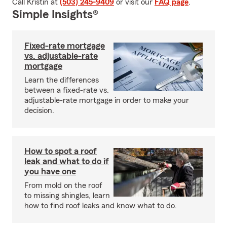
Call Kristin at
(503) 245-9409
or visit our
FAQ page
.
Simple Insights®
Fixed-rate mortgage
vs. adjustable-rate
mortgage
Learn the differences
between a fixed-rate vs.
adjustable-rate mortgage in order to make your
decision.
How to spot a roof
leak and what to do if
you have one
From mold on the roof
to missing shingles, learn
how to find roof leaks and know what to do.