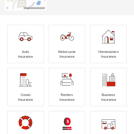
Auto
Motorcycle
Homeowners
Insurance
Insurance
Insurance
Condo
Renters
Business
Insurance
Insurance
Insurance