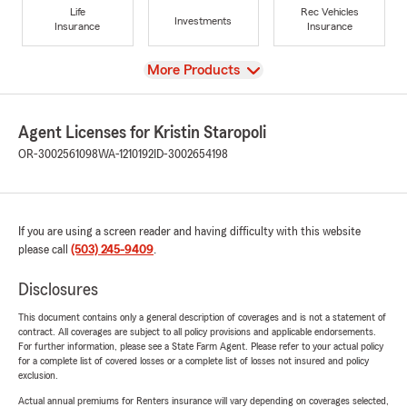
Life
Rec Vehicles
Investments
Insurance
Insurance
View
More Products
Agent Licenses for Kristin Staropoli
OR-3002561098
WA-1210192
ID-3002654198
If you are using a screen reader and having difficulty with this website
please call
(503) 245-9409
.
Disclosures
This document contains only a general description of coverages and is not a statement of
contract. All coverages are subject to all policy provisions and applicable endorsements.
For further information, please see a State Farm Agent. Please refer to your actual policy
for a complete list of covered losses or a complete list of losses not insured and policy
exclusion.
Actual annual premiums for Renters insurance will vary depending on coverages selected,