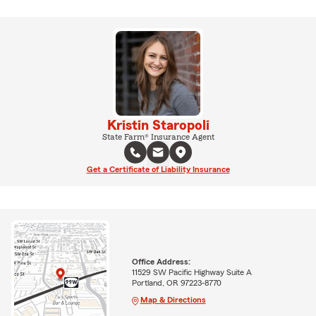
Kristin Staropoli
State Farm® Insurance Agent
Get a Certificate of Liability Insurance
Office Address:
11529 SW Pacific Highway Suite A
Portland, OR 97223-8770
Map & Directions