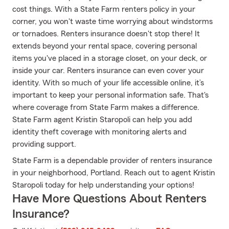
cost things. With a State Farm renters policy in your
corner, you won't waste time worrying about windstorms
or tornadoes. Renters insurance doesn't stop there! It
extends beyond your rental space, covering personal
items you've placed in a storage closet, on your deck, or
inside your car. Renters insurance can even cover your
identity. With so much of your life accessible online, it’s
important to keep your personal information safe. That's
where coverage from State Farm makes a difference.
State Farm agent Kristin Staropoli can help you add
identity theft coverage with monitoring alerts and
providing support.
State Farm is a dependable provider of renters insurance
in your neighborhood, Portland. Reach out to agent Kristin
Staropoli today for help understanding your options!
Have More Questions About Renters
Insurance?