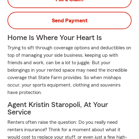
Send Payment
Home Is Where Your Heart Is
Trying to sift through coverage options and deductibles on
top of managing your side business, keeping up with
friends and work, can be a lot to juggle. But your
belongings in your rented space may need the incredible
coverage that State Farm provides. So when mishaps
occur, your sports equipment, clothing and souvenirs
have protection.
Agent Kristin Staropoli, At Your
Service
Renters often raise the question: Do you really need
renters insurance? Think for a moment about what it
would cost to replace your stuff, or even just a few high-