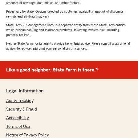
amounts of coverage, deductibles, and other factors.
Prices vary by state. Options selected by customer; availability, amount of discounts,
savings and eligibility may vary.
State Farm VP Management Corp. is a separate entity from those State Farm entities
which provide banking and insurance products. Investing involves risk, including
potential for loss.
Neither State Farm nor its agents provide tax or legal advice. Please consult a tax or legal
advisor for advice regarding your personal circumstances.
Like a good neighbor, State Farm is there.®
Legal Information
Ads & Tracking
Security & Fraud
Accessibility
Terms of Use
Notice of Privacy Policy