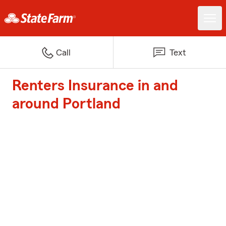
Call
Text
Renters Insurance in and
around Portland