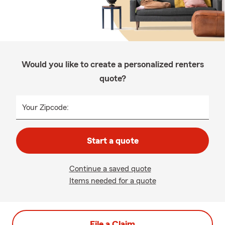
Would you like to create a personalized renters
quote?
Your Zipcode:
Start a quote
Continue a saved quote
Items needed for a quote
File a Claim